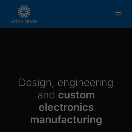
ABOUT US
SERVICES
PRODUCTS
WORK WITH US
Design, engineering
CONTACT
and
custom
electronics
manufacturing