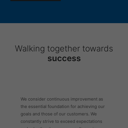
Walking together towards
success
We consider continuous improvement as
the essential foundation for achieving our
goals and those of our customers. We
constantly strive to exceed expectations