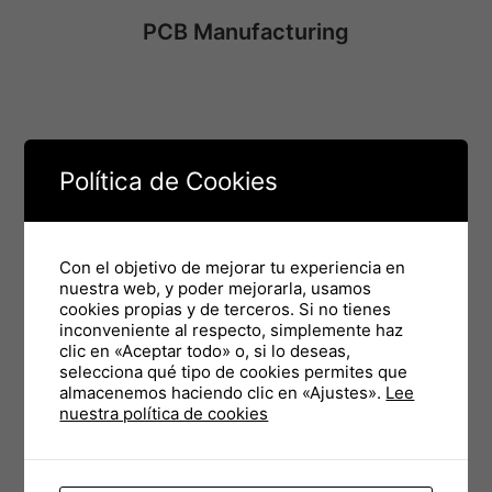
PCB Manufacturing
Procurement Management
Política de Cookies
Con el objetivo de mejorar tu experiencia en
PCB Manufacturing
nuestra web, y poder mejorarla, usamos
cookies propias y de terceros. Si no tienes
inconveniente al respecto, simplemente haz
clic en «Aceptar todo» o, si lo deseas,
selecciona qué tipo de cookies permites que
almacenemos haciendo clic en «Ajustes».
Lee
SMD Assembly
nuestra política de cookies