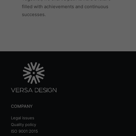
filled with achievements and continuous
successes.
COMPANY
Legal issues
Quality policy
ISO 9001:2015