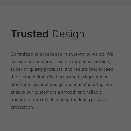
Trusted
Design
Committed to excellence in everything we do. We
provide our customers with exceptional service,
superior quality products, and results that exceed
their expectations With a strong background in
electronic product design and manufacturing, we
ensure our customers a smooth and reliable
transition from initial conception to large-scale
production.