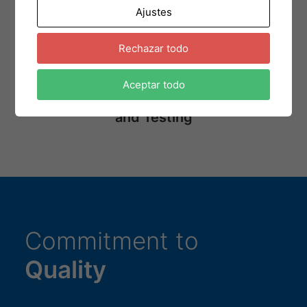
Ajustes
Assembly Process
Rechazar todo
Aceptar todo
Circuit Programming
and Testing
Commitment to
Quality