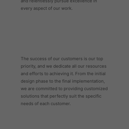
and relentlessly pursue excellence in
every aspect of our work.
The success of our customers is our top
priority, and we dedicate all our resources
and efforts to achieving it. From the initial
design phase to the final implementation,
we are committed to providing customized
solutions that perfectly suit the specific
needs of each customer.