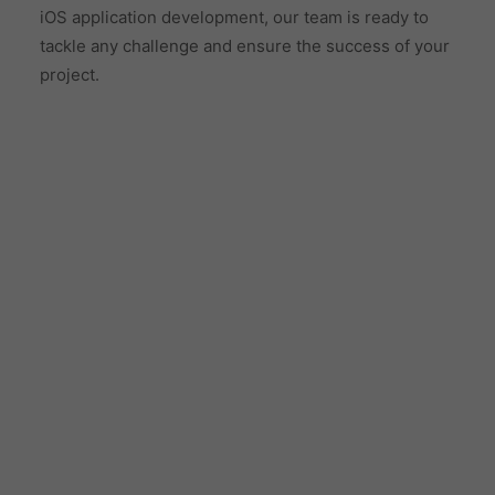
iOS application development, our team is ready to
tackle any challenge and ensure the success of your
project.