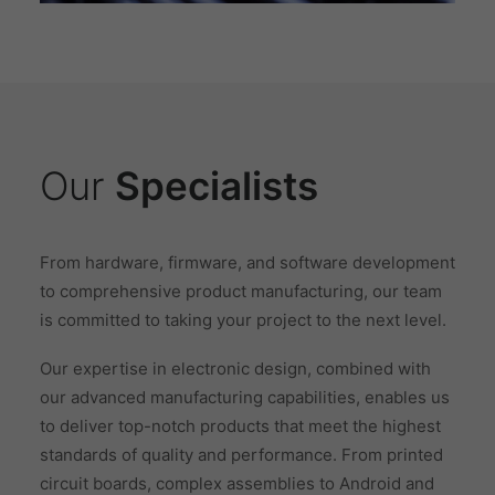
Our
Specialists
From hardware, firmware, and software development
to comprehensive product manufacturing, our team
is committed to taking your project to the next level.
Our expertise in electronic design, combined with
our advanced manufacturing capabilities, enables us
to deliver top-notch products that meet the highest
standards of quality and performance. From printed
circuit boards, complex assemblies to Android and