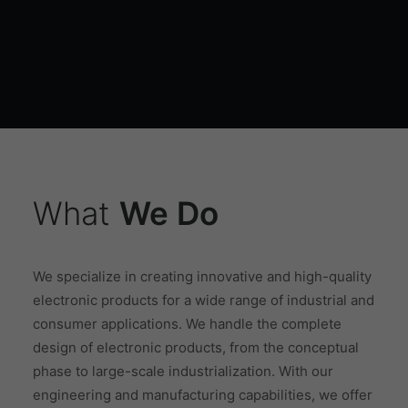
What
We Do
We specialize in creating innovative and high-quality
electronic products for a wide range of industrial and
consumer applications. We handle the complete
design of electronic products, from the conceptual
phase to large-scale industrialization. With our
engineering and manufacturing capabilities, we offer