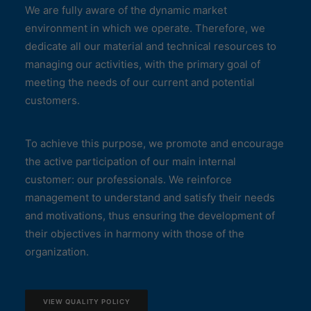
We are fully aware of the dynamic market
environment in which we operate. Therefore, we
dedicate all our material and technical resources to
managing our activities, with the primary goal of
meeting the needs of our current and potential
customers.
To achieve this purpose, we promote and encourage
the active participation of our main internal
customer: our professionals. We reinforce
management to understand and satisfy their needs
and motivations, thus ensuring the development of
their objectives in harmony with those of the
organization.
VIEW QUALITY POLICY