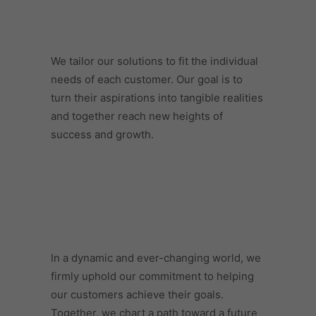
We tailor our solutions to fit the individual
needs of each customer. Our goal is to
turn their aspirations into tangible realities
and together reach new heights of
success and growth.
In a dynamic and ever-changing world, we
firmly uphold our commitment to helping
our customers achieve their goals.
Together, we chart a path toward a future