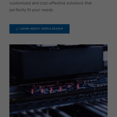
customized and cost-effective solutions that
perfectly fit your needs.
LEARN ABOUT VERSA DESIGN